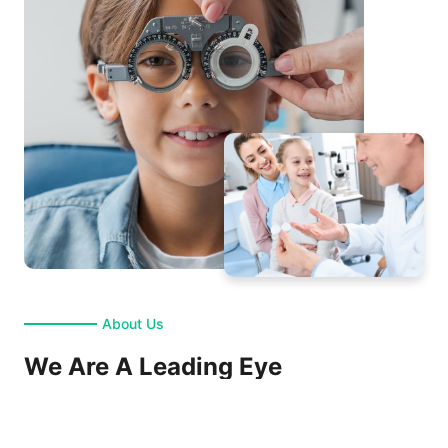
About Us
We Are A Leading Eye
Care Clinic
Maecenas volutpat eros felis. Sed tristique diam nec ante ultrices, ac