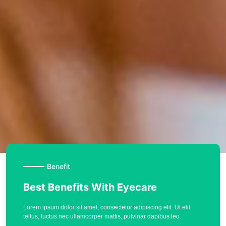
Benefit
Best Benefits With Eyecare
Lorem ipsum dolor sit amet, consectetur adipiscing elit. Ut elit
tellus, luctus nec ullamcorper mattis, pulvinar dapibus leo.