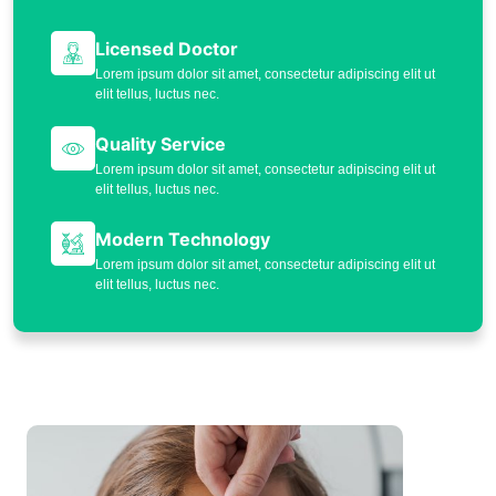
Licensed Doctor
Lorem ipsum dolor sit amet, consectetur adipiscing elit ut
elit tellus, luctus nec.
Quality Service
Lorem ipsum dolor sit amet, consectetur adipiscing elit ut
elit tellus, luctus nec.
Modern Technology
Lorem ipsum dolor sit amet, consectetur adipiscing elit ut
elit tellus, luctus nec.