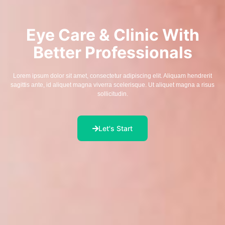
Eye Care & Clinic With
Better Professionals
Lorem ipsum dolor sit amet, consectetur adipiscing elit. Aliquam hendrerit
sagittis ante, id aliquet magna viverra scelerisque. Ut aliquet magna a risus
sollicitudin.
Let's Start