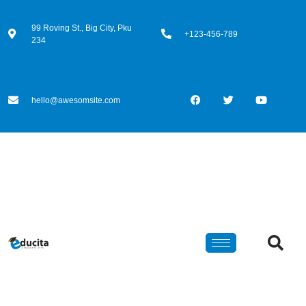
99 Roving St., Big City, Pku
+123-456-789
234
hello@awesomsite.com