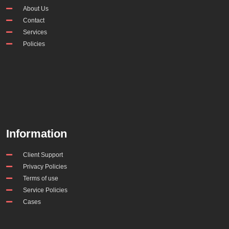
About Us
Contact
Services
Policies
Information
Client Support
Privacy Policies
Terms of use
Service Policies
Cases