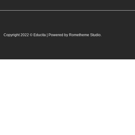
Copyright 2022 © Educita | Powered by Rometheme Studio.