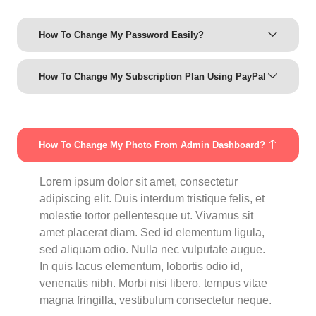
How To Change My Password Easily?
How To Change My Subscription Plan Using PayPal
How To Change My Photo From Admin Dashboard?
Lorem ipsum dolor sit amet, consectetur
adipiscing elit. Duis interdum tristique felis, et
molestie tortor pellentesque ut. Vivamus sit
amet placerat diam. Sed id elementum ligula,
sed aliquam odio. Nulla nec vulputate augue.
In quis lacus elementum, lobortis odio id,
venenatis nibh. Morbi nisi libero, tempus vitae
magna fringilla, vestibulum consectetur neque.