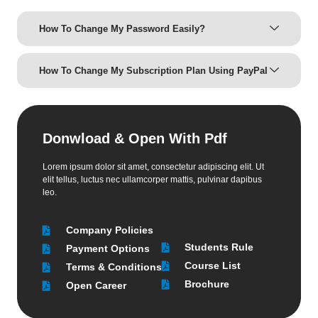
How To Change My Password Easily?
How To Change My Subscription Plan Using PayPal
Donwload & Open With Pdf
Lorem ipsum dolor sit amet, consectetur adipiscing elit. Ut
elit tellus, luctus nec ullamcorper mattis, pulvinar dapibus
leo.
Company Policies
Students Rule
Payment Options
Course List
Terms & Conditions
Brochure
Open Career