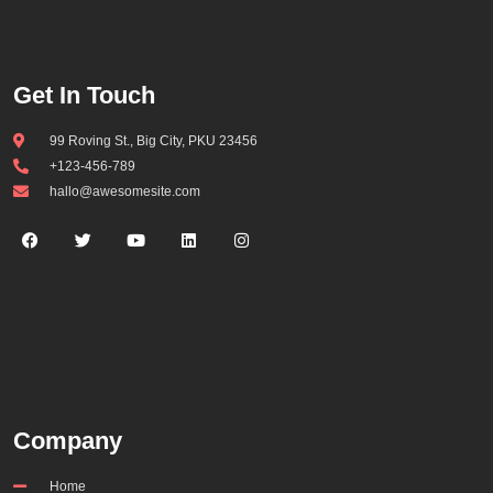
Get In Touch
99 Roving St., Big City, PKU 23456
+123-456-789
hallo@awesomesite.com
Company
Home