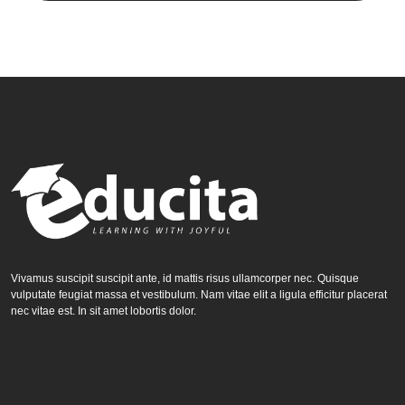
Vivamus suscipit suscipit ante, id mattis risus ullamcorper nec. Quisque
vulputate feugiat massa et vestibulum. Nam vitae elit a ligula efficitur placerat
nec vitae est. In sit amet lobortis dolor.