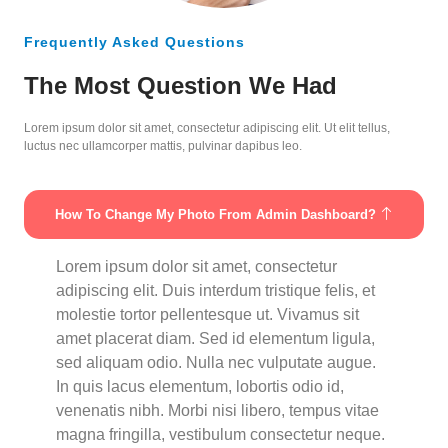
Frequently Asked Questions
The Most Question We Had
Lorem ipsum dolor sit amet, consectetur adipiscing elit. Ut elit tellus,
luctus nec ullamcorper mattis, pulvinar dapibus leo.
How To Change My Photo From Admin Dashboard?
Lorem ipsum dolor sit amet, consectetur
adipiscing elit. Duis interdum tristique felis, et
molestie tortor pellentesque ut. Vivamus sit
amet placerat diam. Sed id elementum ligula,
sed aliquam odio. Nulla nec vulputate augue.
In quis lacus elementum, lobortis odio id,
venenatis nibh. Morbi nisi libero, tempus vitae
magna fringilla, vestibulum consectetur neque.