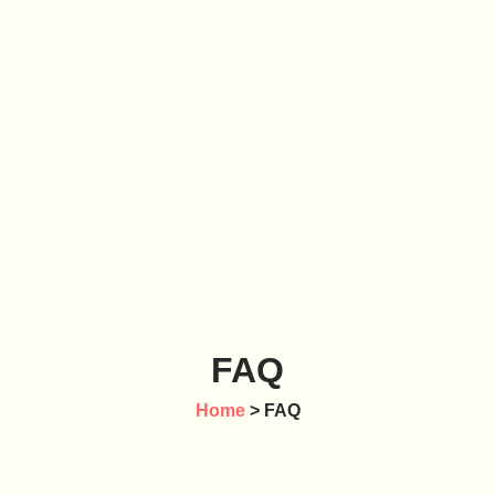
FAQ
Home
> FAQ