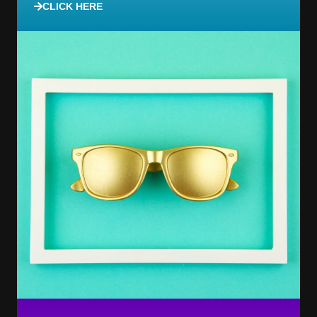
CLICK HERE