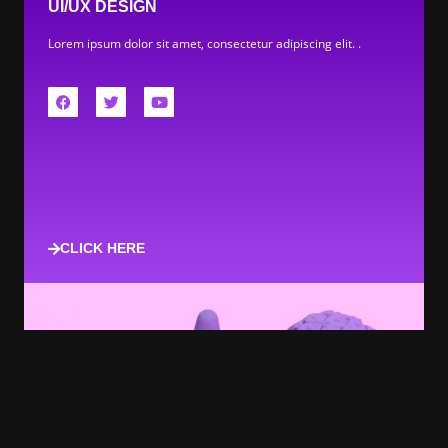
UI/UX DESIGN
Lorem ipsum dolor sit amet, consectetur adipiscing elit. .
CLICK HERE