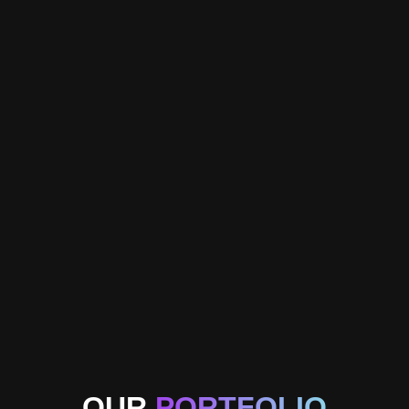
OUR
PORTFOLIO