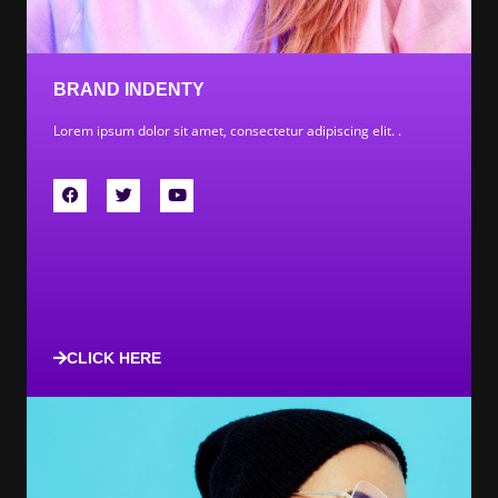
BRAND INDENTY
Lorem ipsum dolor sit amet, consectetur adipiscing elit. .
CLICK HERE