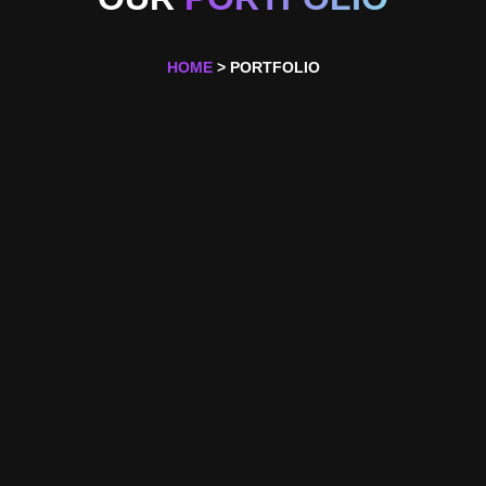
HOME
> PORTFOLIO