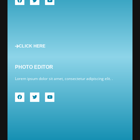
CLICK HERE
PHOTO EDITOR
Lorem ipsum dolor sit amet, consectetur adipiscing elit. .