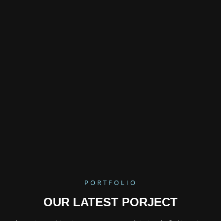
PORTFOLIO
OUR LATEST PORJECT