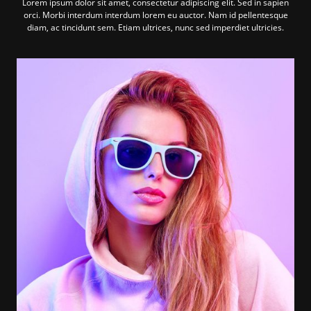
Lorem ipsum dolor sit amet, consectetur adipiscing elit. Sed in sapien
orci. Morbi interdum interdum lorem eu auctor. Nam id pellentesque
diam, ac tincidunt sem. Etiam ultrices, nunc sed imperdiet ultricies.