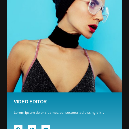
VIDEO EDITOR
Lorem ipsum dolor sit amet, consectetur adipiscing elit. .