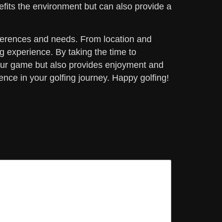
efits the environment but can also provide a
references and needs. From location and
g experience. By taking the time to
your game but also provides enjoyment and
rence in your golfing journey. Happy golfing!