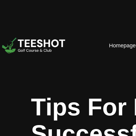
Homepage
Tips For
Successf