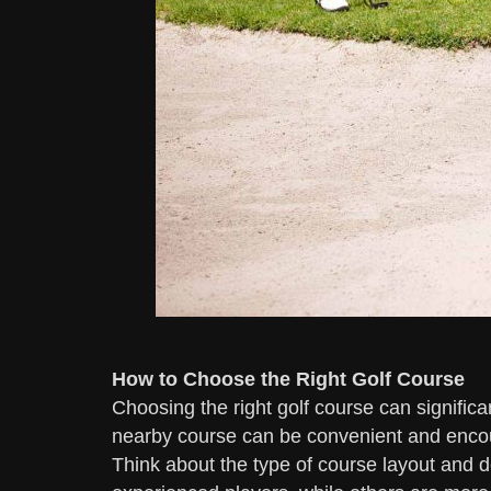
How to Choose the Right Golf Course
Choosing the right golf course can significan
nearby course can be convenient and encou
Think about the type of course layout and 