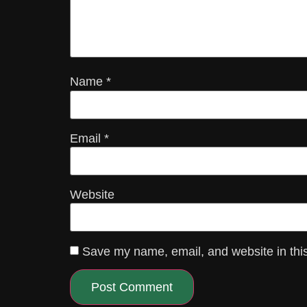
Name
*
Email
*
Website
Save my name, email, and website in this