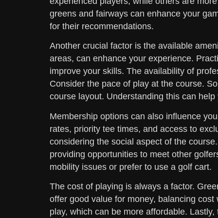
experienced players, while others are more f
greens and fairways can enhance your game
for their recommendations.
Another crucial factor is the available ameni
areas, can enhance your experience. Practi
improve your skills. The availability of prof
Consider the pace of play at the course. S
course layout. Understanding this can help 
Membership options can also influence you
rates, priority tee times, and access to excl
considering the social aspect of the cours
providing opportunities to meet other golfer
mobility issues or prefer to use a golf cart.
The cost of playing is always a factor. Gre
offer good value for money, balancing cost w
play, which can be more affordable. Lastly,