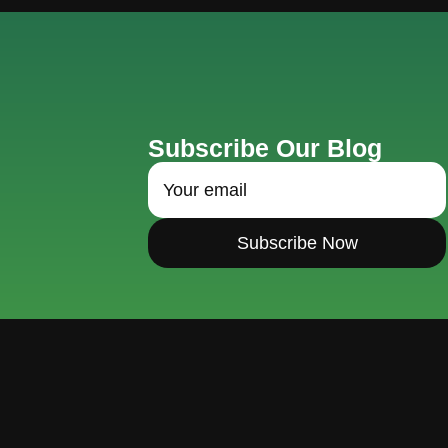
Subscribe Our Blog
Subscribe Now
Hello@domainsite.com