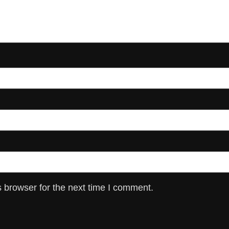
 browser for the next time I comment.