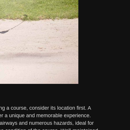
 a course, consider its location first. A
fer a unique and memorable experience.
fairways and numerous hazards, ideal for