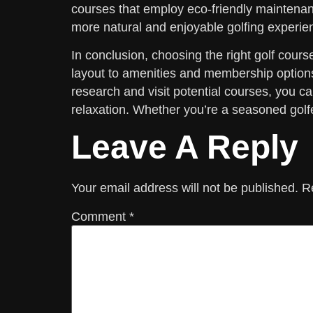
courses that employ eco-friendly maintenanc
more natural and enjoyable golfing experie
In conclusion, choosing the right golf cour
layout to amenities and membership options,
research and visit potential courses, you 
relaxation. Whether you’re a seasoned golfer
Leave A Reply
Your email address will not be published.
R
Comment
*