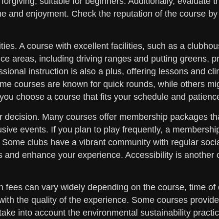
orgiving, suitable for beginners. Additionally, evaluate 
 and enjoyment. Check the reputation of the course by r
ties. A course with excellent facilities, such as a clubho
ce areas, including driving ranges and putting greens, p
essional instruction is also a plus, offering lessons and 
ome courses are known for quick rounds, while others mig
you choose a course that fits your schedule and patience
r decision. Many courses offer membership packages tha
usive events. If you plan to play frequently, a membership 
e. Some clubs have a vibrant community with regular soci
s and enhance your experience. Accessibility is another c
en fees can vary widely depending on the course, time of
ith the quality of the experience. Some courses provide s
 take into account the environmental sustainability pract