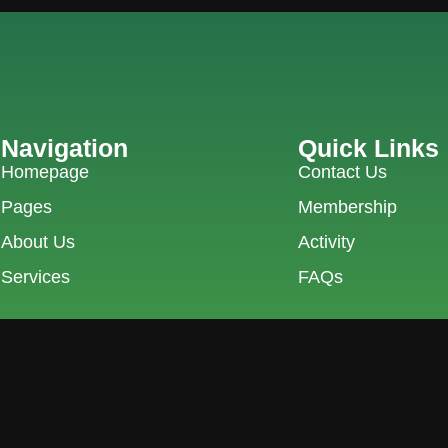
Navigation
Quick Links
Homepage
Contact Us
Pages
Membership
About Us
Activity
Services
FAQs
9, Pku City, ID 28289
0761-8523-398