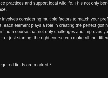
e practices and support local wildlife. This not only ben
nce.
se involves considering multiple factors to match your p
 each element plays a role in creating the perfect golfin
can find a course that not only challenges and improves 
 or just starting, the right course can make all the diffe
equired fields are marked
*