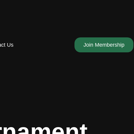
act Us
Join Membership
urnament