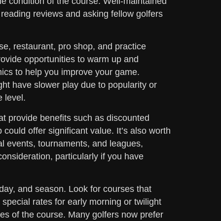
the condition of the course. Well-maintained
eading reviews and asking fellow golfers
use, restaurant, pro shop, and practice
rovide opportunities to warm up and
clinics to help you improve your game.
ht have slower play due to popularity or
 level.
t provide benefits such as discounted
could offer significant value. It’s also worth
al events, tournaments, and leagues,
onsideration, particularly if you have
 day, and season. Look for courses that
pecial rates for early morning or twilight
ices of the course. Many golfers now prefer