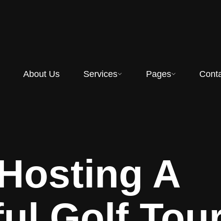
About Us
Services
Pages
Cont
 Hosting A
ul Golf To