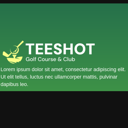
Lorem ipsum dolor sit amet, consectetur adipiscing elit.
Ut elit tellus, luctus nec ullamcorper mattis, pulvinar
dapibus leo.
KLLG St, No.9