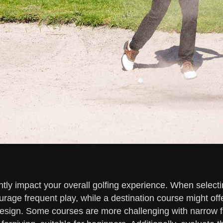
tly impact your overall golfing experience. When selecting
rage frequent play, while a destination course might of
design. Some courses are more challenging with narrow 