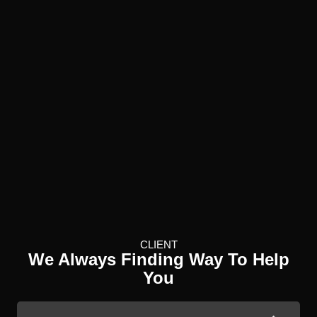
CLIENT
We Always Finding Way To Help
You