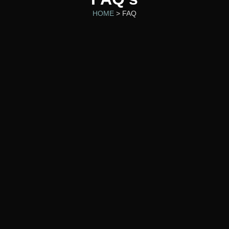
HOME
> FAQ