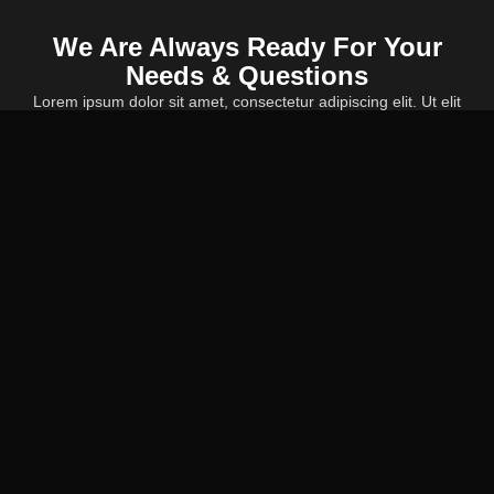
We Are Always Ready For Your
Needs & Questions
Lorem ipsum dolor sit amet, consectetur adipiscing elit. Ut elit
tellus, luctus nec ullamcorper mattis, pulvinar dapibus leo.
CALL US NOW