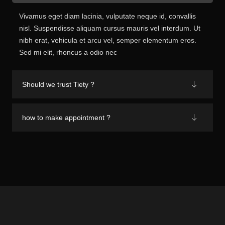
Vivamus eget diam lacinia, vulputate neque id, convallis
nisl. Suspendisse aliquam cursus mauris vel interdum. Ut
nibh erat, vehicula et arcu vel, semper elementum eros.
Sed mi elit, rhoncus a odio nec
Should we trust Tiety ?
how to make appointment ?