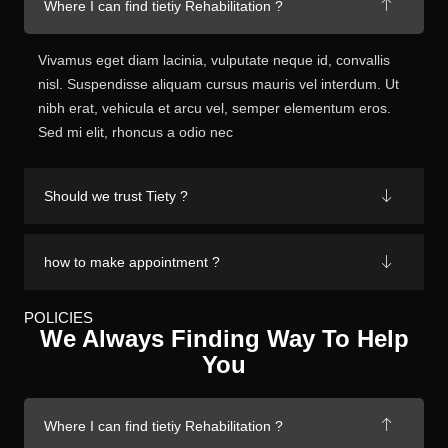
Where I can find tietiy Rehabilitation ?
Vivamus eget diam lacinia, vulputate neque id, convallis
nisl. Suspendisse aliquam cursus mauris vel interdum. Ut
nibh erat, vehicula et arcu vel, semper elementum eros.
Sed mi elit, rhoncus a odio nec
Should we trust Tiety ?
how to make appointment ?
POLICIES
We Always Finding Way To Help
You
Where I can find tietiy Rehabilitation ?