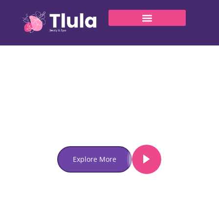
Welcome to Tlula
Unveil Your
Inner Glow
With Our Spa Retreat
Lorem ipsum dolor sit amet, consectetur adipiscing elit.
Ut elit tellus, luctus nec ullamcorper mattis, pulvinar
dapibus leo.
Explore More