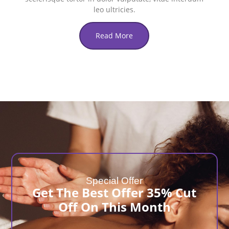
leo ultricies.
Read More
Special Offer
Get The Best Offer 35% Cut
Off On This Month