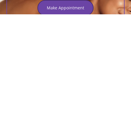
Make Appointment
Services
Step Into Luxury At Our
Premier Spa Haven
Nam commodo velit arcu, quis pulvinar massa pretium
porttitor. Proin et turpis nec neque feugiat auctor nec ut
felis nullam congue, sapien.