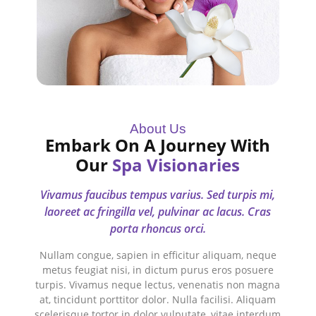
About Us
Embark On A Journey With
Our
Spa Visionaries
Vivamus faucibus tempus varius. Sed turpis mi,
laoreet ac fringilla vel, pulvinar ac lacus. Cras
porta rhoncus orci.
Nullam congue, sapien in efficitur aliquam, neque
metus feugiat nisi, in dictum purus eros posuere
turpis. Vivamus neque lectus, venenatis non magna
at, tincidunt porttitor dolor. Nulla facilisi. Aliquam
scelerisque tortor in dolor vulputate, vitae interdum