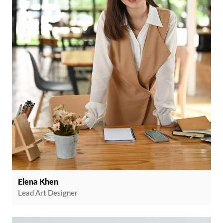
Elena Khen
Lead Art Designer