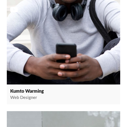
Kumto Warming
Web Designer