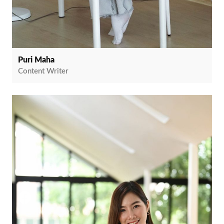
Puri Maha
Content Writer