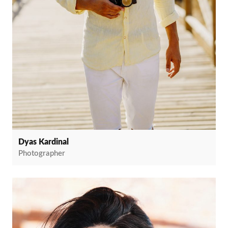
Dyas Kardinal
Photographer