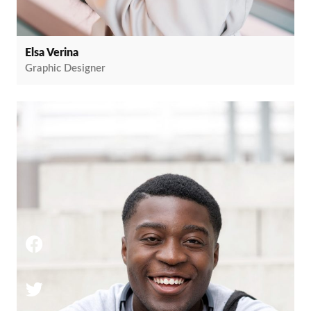
Elsa Verina
Graphic Designer