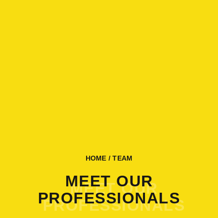
HOME
/ TEAM
MEET OUR
PROFESSIONALS