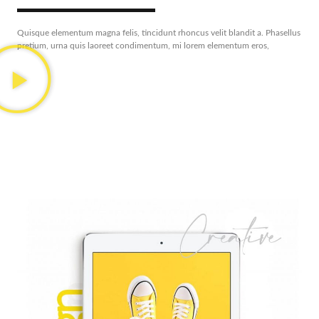
Quisque elementum magna felis, tincidunt rhoncus velit blandit a. Phasellus
pretium, urna quis laoreet condimentum, mi lorem elementum eros,