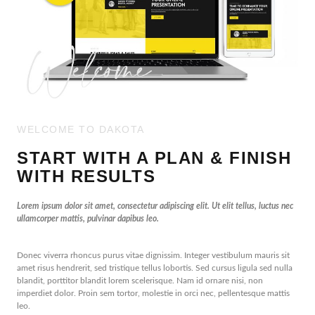
WELCOME TO DAKOTA
START WITH A PLAN & FINISH
WITH RESULTS
Lorem ipsum dolor sit amet, consectetur adipiscing elit. Ut elit tellus, luctus nec
ullamcorper mattis, pulvinar dapibus leo.
Donec viverra rhoncus purus vitae dignissim. Integer vestibulum mauris sit
amet risus hendrerit, sed tristique tellus lobortis. Sed cursus ligula sed nulla
blandit, porttitor blandit lorem scelerisque. Nam id ornare nisi, non
imperdiet dolor. Proin sem tortor, molestie in orci nec, pellentesque mattis
leo.