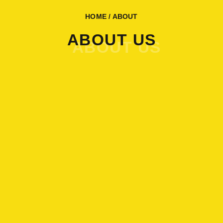
HOME
/ ABOUT
ABOUT US