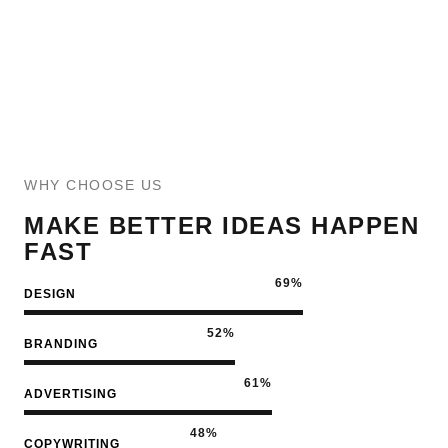
WHY CHOOSE US
MAKE BETTER IDEAS HAPPEN
FAST
79
%
DESIGN
60
%
BRANDING
72
%
ADVERTISING
57
%
COPYWRITING