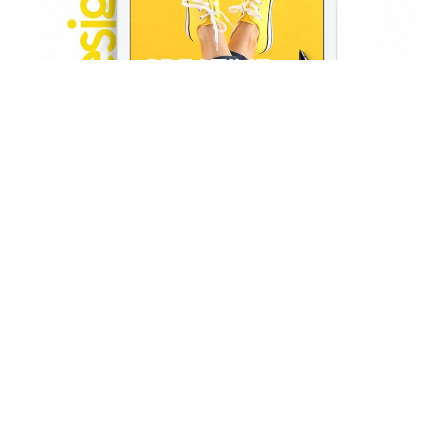
HOW WE DO
WE’RE HERE TO HELP YOU
GROW
Development
Far far away, behind the word mountains, far from the countries Vokalia